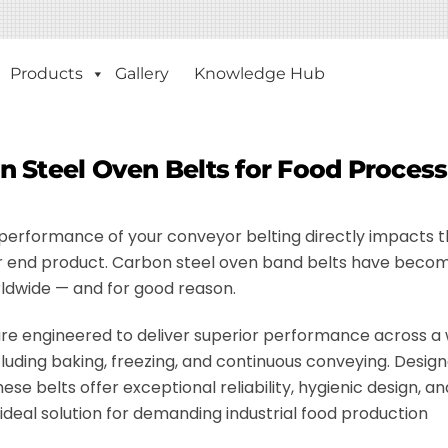
Products
Gallery
Knowledge Hub
n Steel Oven Belts for Food Proces
e performance of your conveyor belting directly impacts 
your end product. Carbon steel oven band belts have beco
ldwide — and for good reason.
re engineered to deliver superior performance across a
cluding baking, freezing, and continuous conveying. Design
se belts offer exceptional reliability, hygienic design, an
deal solution for demanding industrial food production