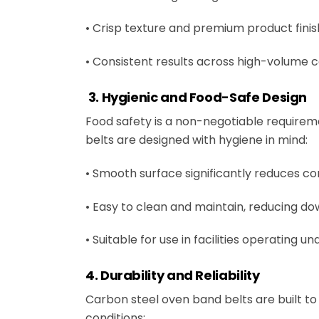
• Crisp texture and premium product finis
• Consistent results across high-volume 
3. Hygienic and Food-Safe Design
Food safety is a non-negotiable require
belts are designed with hygiene in mind:
• Smooth surface significantly reduces 
• Easy to clean and maintain, reducing 
• Suitable for use in facilities operating 
4. Durability and Reliability
Carbon steel oven band belts are built 
conditions: