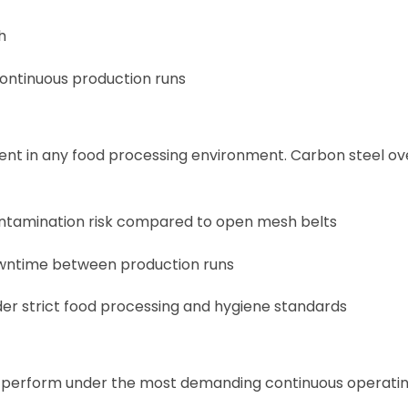
h
continuous production runs
ment in any food processing environment. Carbon steel o
contamination risk compared to open mesh belts
downtime between production runs
under strict food processing and hygiene standards
to perform under the most demanding continuous operati