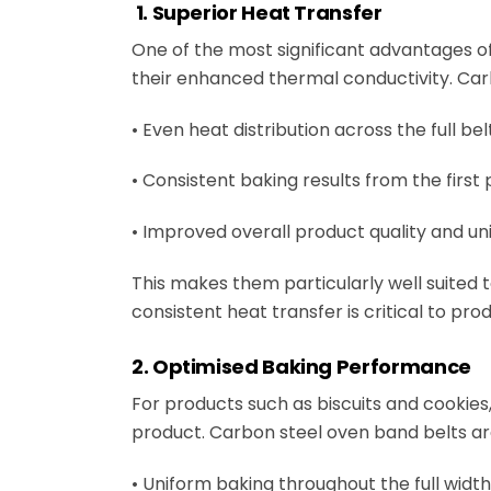
1. Superior Heat Transfer
One of the most significant advantages of
their enhanced thermal conductivity. Car
• Even heat distribution across the full be
• Consistent baking results from the first 
• Improved overall product quality and un
This makes them particularly well suited
consistent heat transfer is critical to prod
2. Optimised Baking Performance
For products such as biscuits and cookies,
product. Carbon steel oven band belts are 
• Uniform baking throughout the full width