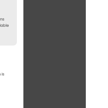
ons
lable
 is