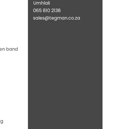
Umhlali
065 810 2138
sales@tegman.co.za
ven band
ng