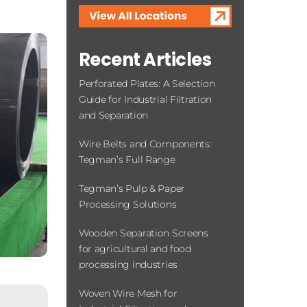
Contact Us
Recent Articles
Perforated Plates: A Selection
Guide for Industrial Filtration
and Separation
Wire Belts and Components:
Tegman’s Full Range
Tegman’s Pulp & Paper
Processing Solutions
Wooden Separation Screens
for agricultural and food
processing industries
Woven Wire Mesh for