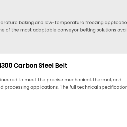
mperature baking and low-temperature freezing applicati
e of the most adaptable conveyor belting solutions avai
1300 Carbon Steel Belt
gineered to meet the precise mechanical, thermal, and
d processing applications. The full technical specification