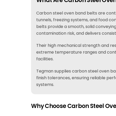
What Are Carbon Steel Oven
Carbon steel oven band belts are contin
tunnels, freezing systems, and food conv
belts provide a smooth, solid conveyin
contamination risk, and delivers consis
Their high mechanical strength and res
extreme temperature ranges and cont
facilities.
Tegman supplies carbon steel oven ba
finish tolerances, ensuring reliable p
systems.
Why Choose Carbon Steel Ove