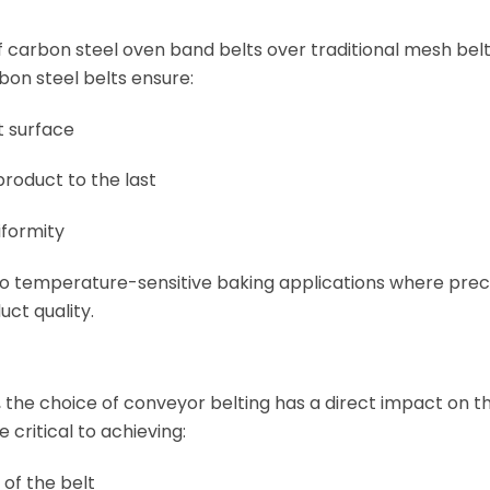
 carbon steel oven band belts over traditional mesh belti
bon steel belts ensure:
lt surface
product to the last
iformity
 to temperature-sensitive baking applications where prec
uct quality.
 the choice of conveyor belting has a direct impact on th
critical to achieving:
 of the belt