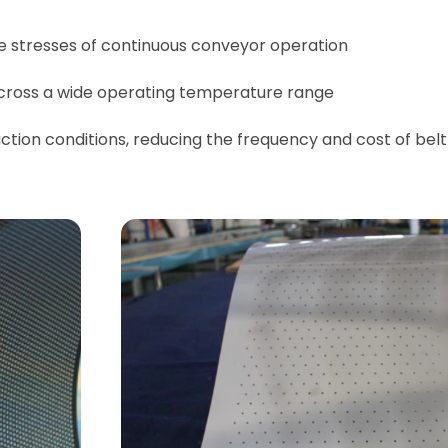
e stresses of continuous conveyor operation
 across a wide operating temperature range
ction conditions, reducing the frequency and cost of belt