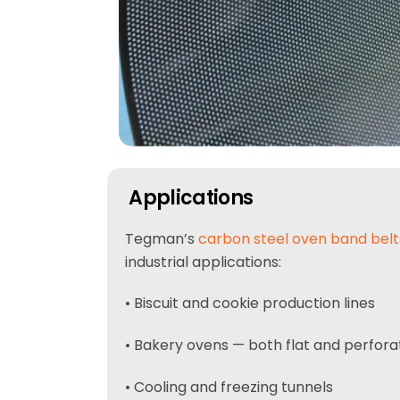
Applications
Tegman’s
carbon steel oven band belt
industrial applications:
• Biscuit and cookie production lines
• Bakery ovens — both flat and perfora
• Cooling and freezing tunnels