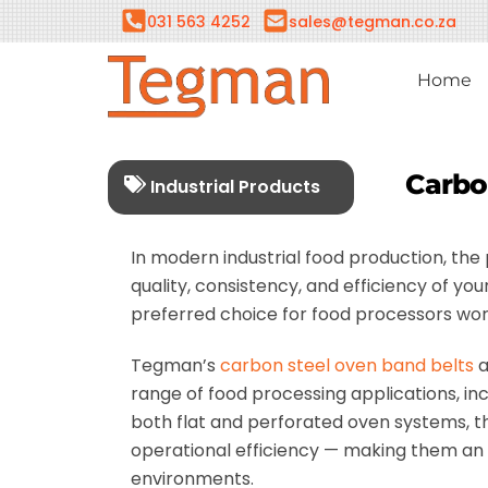
Skip
031 563 4252
sales@tegman.co.za
to
content
Home
Carbo
Industrial Products
In modern industrial food production, th
quality, consistency, and efficiency of 
preferred choice for food processors wor
Tegman’s
carbon steel oven band belts
a
range of food processing applications, in
both flat and perforated oven systems, the
operational efficiency — making them an i
environments.