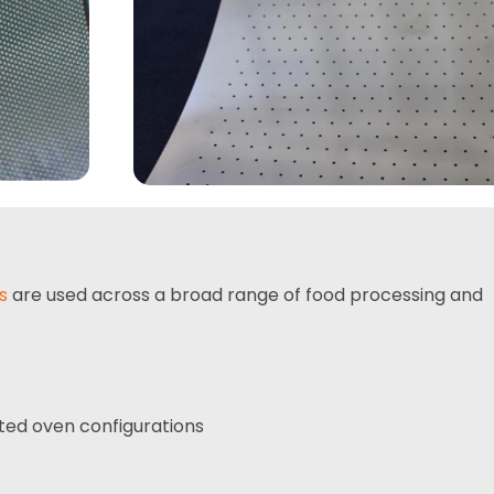
s
are used across a broad range of food processing and
ted oven configurations