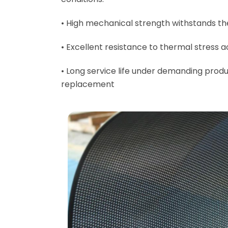
• High mechanical strength withstands th
• Excellent resistance to thermal stress
• Long service life under demanding produ
replacement