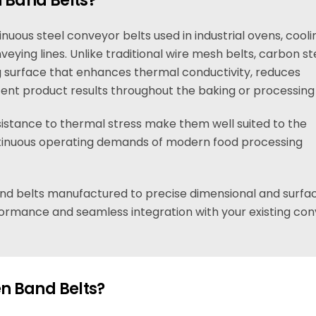
 Band Belts?
uous steel conveyor belts used in industrial ovens, cooli
eying lines. Unlike traditional wire mesh belts, carbon st
g surface that enhances thermal conductivity, reduces
tent product results throughout the baking or processing
istance to thermal stress make them well suited to the
inuous operating demands of modern food processing
nd belts manufactured to precise dimensional and surfa
erformance and seamless integration with your existing co
n Band Belts?