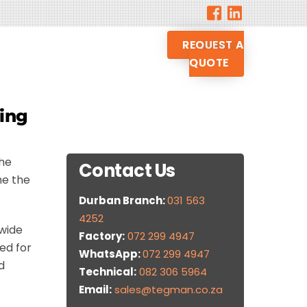
REQUEST A
QUOTE
sing
the
Contact Us
me the
Durban Branch:
031 563
4252
 wide
Factory:
072 299 4947
ed for
WhatsApp:
072 299 4947
d
Technical:
082 306 5964
Email:
sales@tegman.co.za