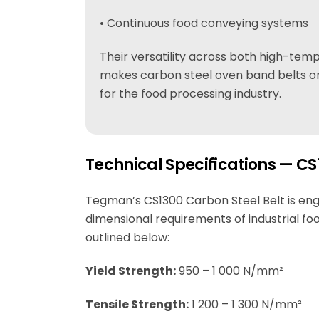
• Continuous food conveying systems
Their versatility across both high-te
makes carbon steel oven band belts on
for the food processing industry.
Technical Specifications — CS
Tegman’s CS1300 Carbon Steel Belt is en
dimensional requirements of industrial foo
outlined below:
Yield Strength:
950 – 1 000 N/mm²
Tensile Strength:
1 200 – 1 300 N/mm²