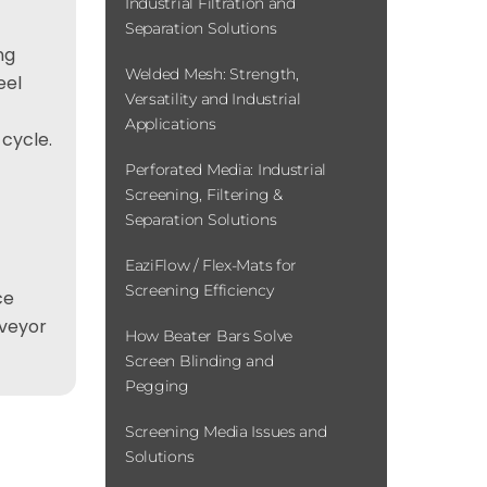
Industrial Filtration and
Separation Solutions
ng
Welded Mesh: Strength,
eel
Versatility and Industrial
Applications
 cycle.
Perforated Media: Industrial
Screening, Filtering &
Separation Solutions
EaziFlow / Flex-Mats for
Screening Efficiency
ce
nveyor
How Beater Bars Solve
Screen Blinding and
Pegging
Screening Media Issues and
Solutions