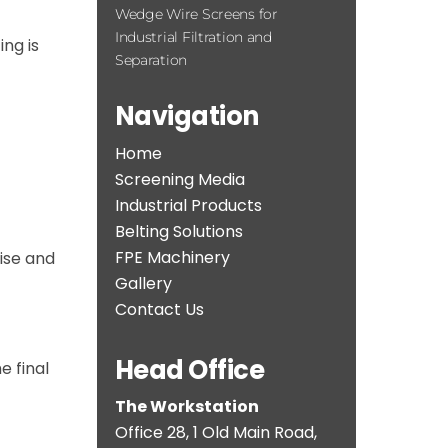
Wedge Wire Screens for
Industrial Filtration and
ng is
Separation
Navigation
Home
Screening Media
Industrial Products
Belting Solutions
FPE Machinery
ise and
Gallery
Contact Us
Head Office
e final
The Workstation
Office 28, 1 Old Main Road,